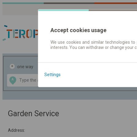
Accept cookies usage
We use cookies and similar technologies to 
interests. You can withdraw or change your 
Journey planner | Tick
one way
return
Settings
Data CC-BY-SA
A
B
by
OpenStreetMap
GeoLite data by
the map
MaxMind
Garden Service
Address: