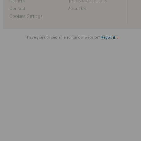
Carriers
Terms & Conditions
Contact
About Us
Cookies Settings
Have you noticed an error on our website?
Report it.