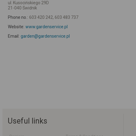
ul. Kusocińskiego 29D
21-040 Świdnik
Phone no.:
603 420 242, 603 483 737
Website:
www.gardenservice.pl
Email:
garden@gardenservice.pl
Useful links