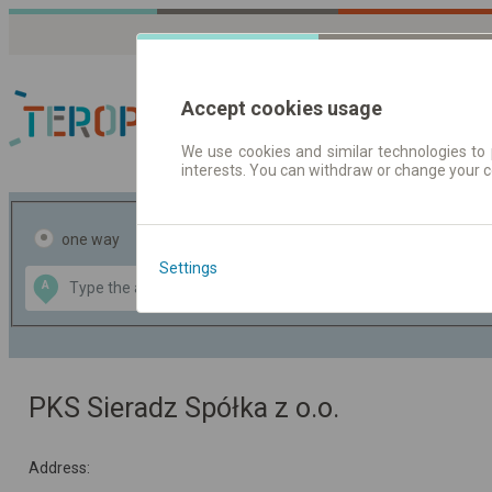
Accept cookies usage
We use cookies and similar technologies to 
interests. You can withdraw or change your 
Journey planner | Tick
one way
return
Settings
Data CC-BY-SA
A
B
by
OpenStreetMap
GeoLite data by
the map
MaxMind
PKS Sieradz Spółka z o.o.
Address: