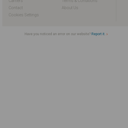
Carriers
Terms & Conditions
Contact
About Us
Cookies Settings
Have you noticed an error on our website?
Report it.