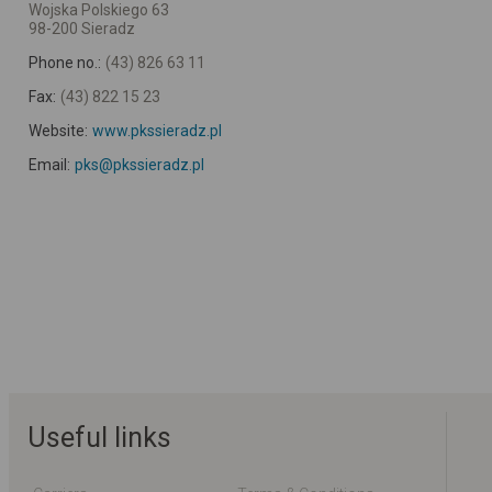
Wojska Polskiego 63
98-200 Sieradz
Phone no.:
(43) 826 63 11
Fax:
(43) 822 15 23
Website:
www.pkssieradz.pl
Email:
pks@pkssieradz.pl
Useful links