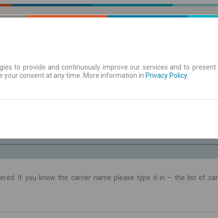
ies to provide and continuously improve our services and to present 
e your consent at any time. More information in
 | Tickets
Timetables/departures
Privacy Policy
.
Th. 6 Aug.
-- : --
ltered. If you know the carrier name please type it in – the list of c