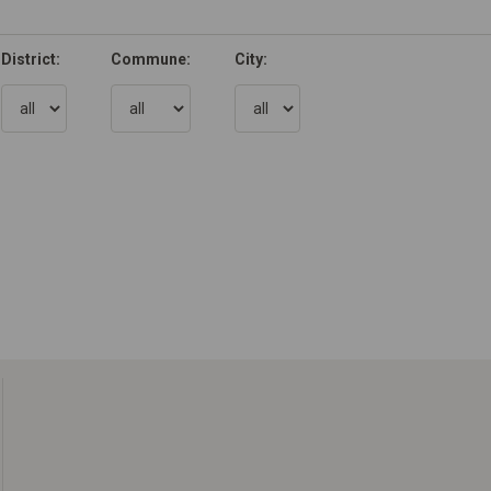
District:
Commune:
City: