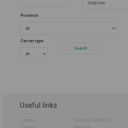
Province:
Carrier type:
Useful links
Carriers
Terms & Conditions
Contact
About Us