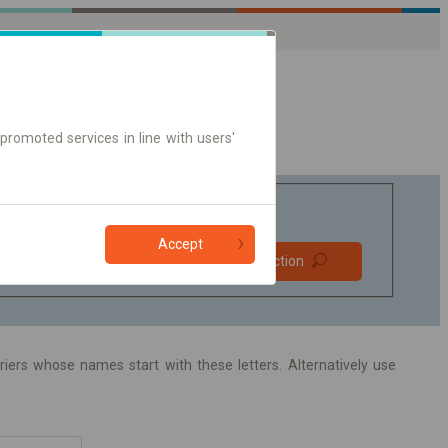
promoted services in line with users'
Accept
Prefer direct
Find connection
connections
Online ticket only
arriers whose names start with these letters. Alternatively use