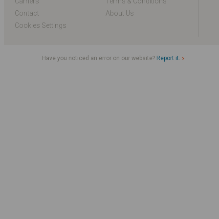
Carriers
Terms & Conditions
Contact
About Us
Cookies Settings
Have you noticed an error on our website?
Report it.