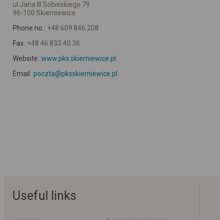
ul.Jana III Sobieskiego 79
96-100 Skierniewice
Phone no.:
+48 609 846 208
Fax:
+48 46 833 40 36
Website:
www.pks.skierniewice.pl
Email:
poczta@pksskierniewice.pl
Useful links