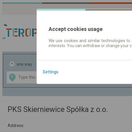
Accept cookies usage
We use cookies and similar technologies to 
interests. You can withdraw or change your 
Journey planner | Tick
one way
return
Settings
Data CC-BY-SA
A
B
by
OpenStreetMap
GeoLite data by
the map
MaxMind
PKS Skierniewice Spółka z o.o.
Address: