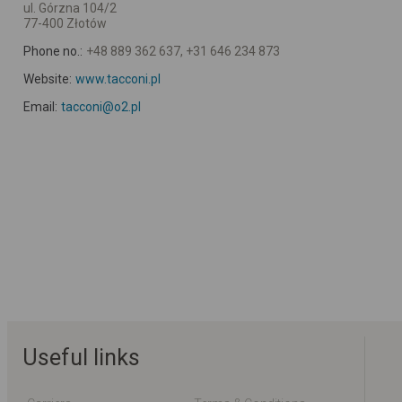
ul. Górzna 104/2
77-400 Złotów
Phone no.:
+48 889 362 637, +31 646 234 873
Website:
www.tacconi.pl
Email:
tacconi@o2.pl
Useful links