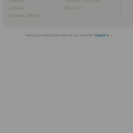
Carriers
Terms & Conditions
Contact
About Us
Cookies Settings
Have you noticed an error on our website?
Report it.