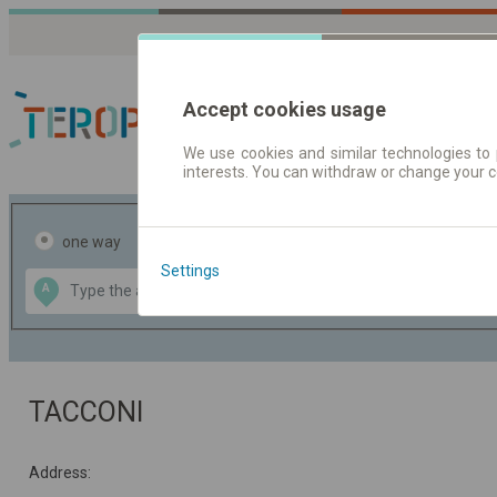
Accept cookies usage
We use cookies and similar technologies to 
interests. You can withdraw or change your 
Journey planner | Tick
one way
return
Settings
Data CC-BY-SA
A
B
by
OpenStreetMap
GeoLite data by
the map
MaxMind
TACCONI
Address: