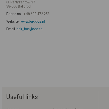
ul. Partyzantów 37
38-606 Baligród
Phone no.:
+ 48 603 472 258
Website:
www.bak-bus.pl
Email:
bak_bus@onet.pl
Useful links