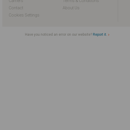
Carriers
Terms & Conditions
Contact
About Us
Cookies Settings
Have you noticed an error on our website?
Report it.