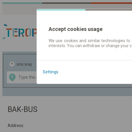
Accept cookies usage
We use cookies and similar technologies to 
interests. You can withdraw or change your 
Journey planner | Tick
one way
return
Settings
Data CC-BY-SA
A
B
by
OpenStreetMap
GeoLite data by
the map
MaxMind
BAK-BUS
Address: