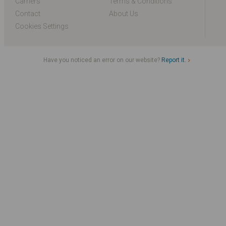
Carriers
Terms & Conditions
Contact
About Us
Cookies Settings
Have you noticed an error on our website?
Report it.