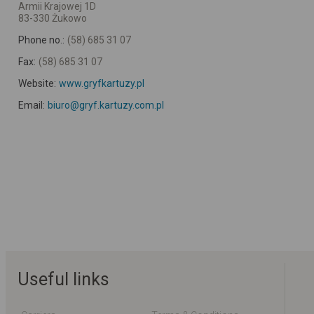
Armii Krajowej 1D
83-330 Żukowo
Phone no.:
(58) 685 31 07
Fax:
(58) 685 31 07
Website:
www.gryfkartuzy.pl
Email:
biuro@gryf.kartuzy.com.pl
Useful links