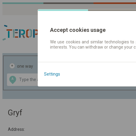
Accept cookies usage
We use cookies and similar technologies to 
interests. You can withdraw or change your 
Journey planner | Tick
one way
return
Settings
Data CC-BY-SA
A
B
by
OpenStreetMap
GeoLite data by
the map
MaxMind
Gryf
Address: