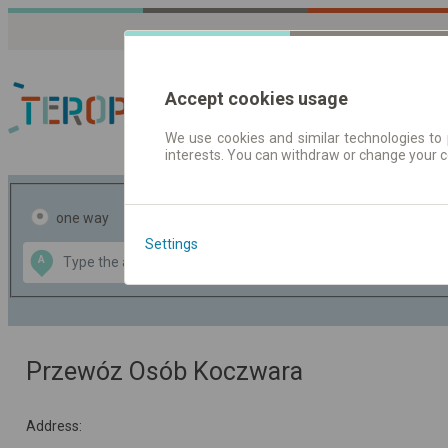
Accept cookies usage
We use cookies and similar technologies to 
interests. You can withdraw or change your 
Journey planner | Tick
one way
return
Settings
Data CC-BY-SA
A
B
by
OpenStreetMap
GeoLite data by
the map
MaxMind
Przewóz Osób Koczwara
Address: