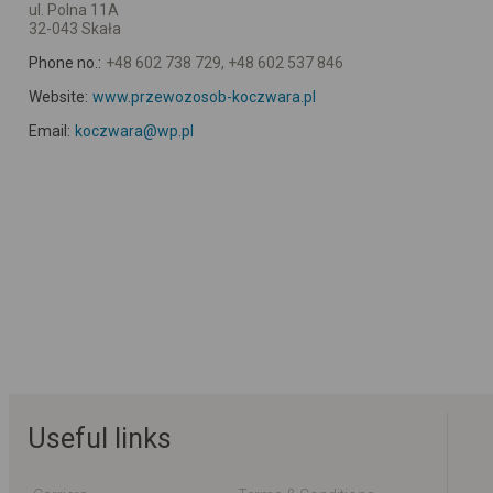
ul. Polna 11A
32-043 Skała
Phone no.:
+48 602 738 729, +48 602 537 846
Website:
www.przewozosob-koczwara.pl
Email:
koczwara@wp.pl
Useful links