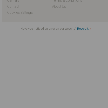
Carriers
Terms & Conditions
Contact
About Us
Cookies Settings
Have you noticed an error on our website?
Report it.