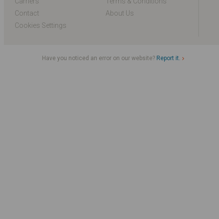
Carriers
Terms & Conditions
Contact
About Us
Cookies Settings
Have you noticed an error on our website?
Report it.