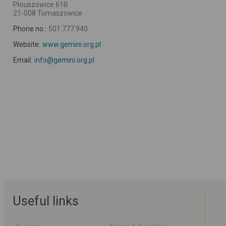
Płouszowice 61B
21-008 Tomaszowice
Phone no.:
501 777 940
Website:
www.gemini.org.pl
Email:
info@gemini.org.pl
Useful links