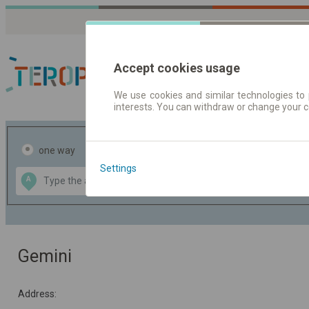
Accept cookies usage
We use cookies and similar technologies to 
interests. You can withdraw or change your 
Journey planner | Tick
one way
return
Settings
Data CC-BY-SA
A
B
by
OpenStreetMap
GeoLite data by
the map
MaxMind
Gemini
Address: