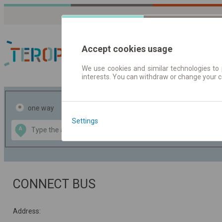
Accept cookies usage
We use cookies and similar technologies to 
interests. You can withdraw or change your 
Journey planner | Tick
one way
return
Settings
Data CC-BY-SA
A
B
by
OpenStreetMap
GeoLite data by
the map
MaxMind
CONNECT BUS
Address: