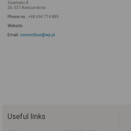
Szarbsko 8
26-337 Aleksandrów
Phone no.:
+48 694 714 885
Website:
Email:
connectbus@wp.pl
Useful links