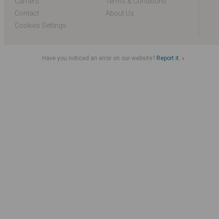
Carriers
Terms & Conditions
Contact
About Us
Cookies Settings
Have you noticed an error on our website?
Report it.