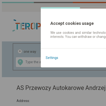
Accept cookies usage
We use cookies and similar technolog
interests. You can withdraw or chang
Journey planner
one way
return
Settings
Data CC-BY-SA
A
B
by
OpenStreetMap
GeoLite data by
the map
MaxMind
AS Przewozy Autokarowe Andrzej
Address: