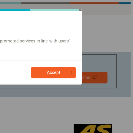
promoted services in line with users'
Accept
Prefer direct
Find connection
connections
Online ticket only