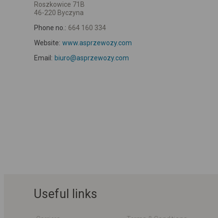
Roszkowice 71B
46-220 Byczyna
Phone no.:
664 160 334
Website:
www.asprzewozy.com
Email:
biuro@asprzewozy.com
Useful links