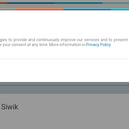
ies to provide and continuously improve our services and to present 
e your consent at any time. More information in
 | Tickets
Timetables/departures
Privacy Policy
.
Sa. 8 Aug.
-- : --
 Siwik