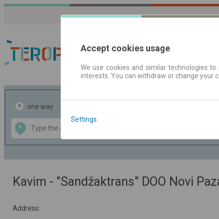
Accept cookies usage
We use cookies and similar technologies to 
interests. You can withdraw or change your 
Journey planner | Tick
one way
return
Settings
Data CC-BY-SA
A
B
by
OpenStreetMap
GeoLite data by
the map
MaxMind
Kavim - "Sandžaktrans" DOO Novi Paz
Address: