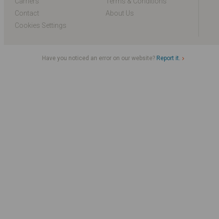
Carriers
Terms & Conditions
Contact
About Us
Cookies Settings
Have you noticed an error on our website?
Report it.