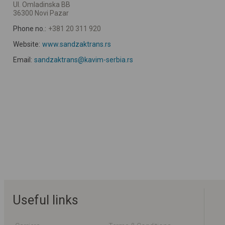
Ul. Omladinska BB
36300 Novi Pazar
Phone no.:
+381 20 311 920
Website:
www.sandzaktrans.rs
Email:
sandzaktrans@kavim-serbia.rs
Useful links