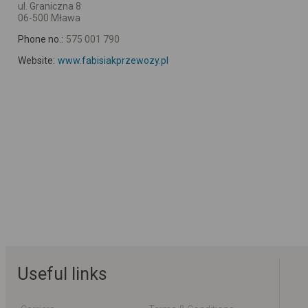
ul. Graniczna 8
06-500 Mława
Phone no.:
575 001 790
Website:
www.fabisiakprzewozy.pl
Useful links