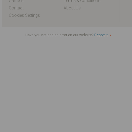
Carriers
Terms & Conditions
Contact
About Us
Cookies Settings
Have you noticed an error on our website?
Report it.