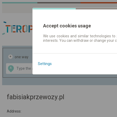
Accept cookies usage
We use cookies and similar technologies to 
interests. You can withdraw or change your 
Journey planner | Tick
one way
return
Settings
Data CC-BY-SA
A
B
by
OpenStreetMap
GeoLite data by
the map
MaxMind
fabisiakprzewozy.pl
Address: