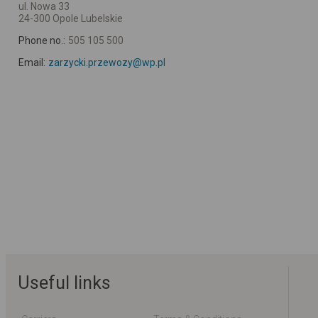
ul. Nowa 33
24-300 Opole Lubelskie
Phone no.:
505 105 500
Email:
zarzycki.przewozy@wp.pl
Useful links