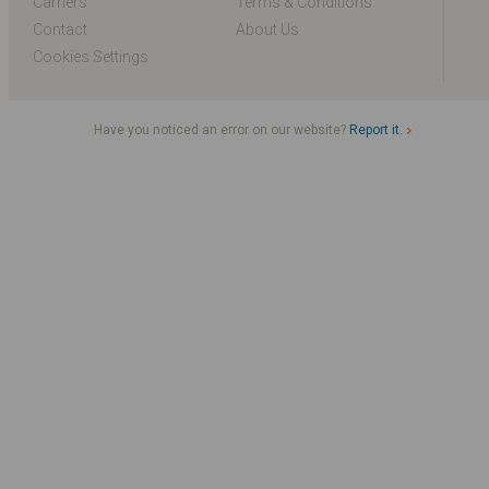
Carriers
Terms & Conditions
Contact
About Us
Cookies Settings
Have you noticed an error on our website?
Report it.