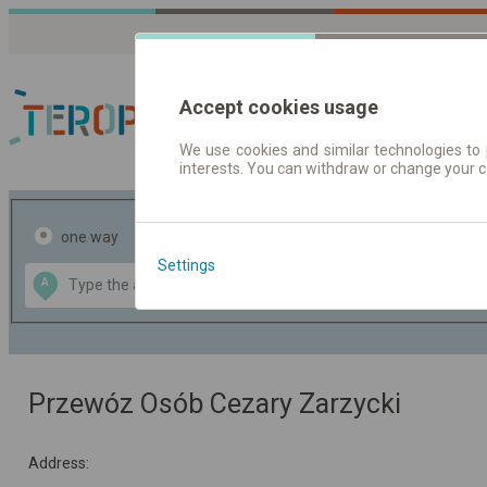
Accept cookies usage
We use cookies and similar technologies to 
interests. You can withdraw or change your 
Journey planner | Tick
one way
return
Settings
Data CC-BY-SA
A
B
by
OpenStreetMap
GeoLite data by
the map
MaxMind
Przewóz Osób Cezary Zarzycki
Address: