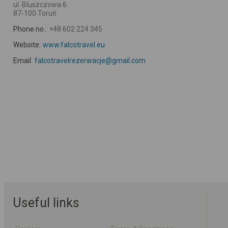
ul. Bluszczowa 6
87-100 Toruń
Phone no.:
+48 602 224 345
Website:
www.falcotravel.eu
Email:
falcotravelrezerwacje@gmail.com
Useful links