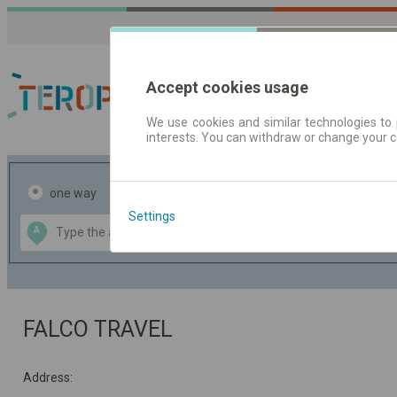
Accept cookies usage
We use cookies and similar technologies to 
interests. You can withdraw or change your 
Journey planner | Tick
one way
return
Settings
Data CC-BY-SA
A
B
by
OpenStreetMap
GeoLite data by
the map
MaxMind
FALCO TRAVEL
Address: