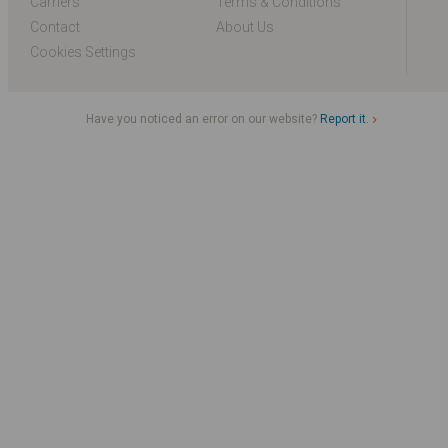
Carriers
Terms & Conditions
Contact
About Us
Cookies Settings
Have you noticed an error on our website?
Report it.