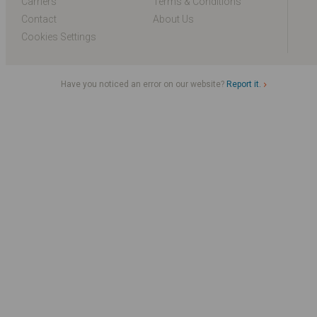
Carriers
Terms & Conditions
Contact
About Us
Cookies Settings
Have you noticed an error on our website?
Report it.