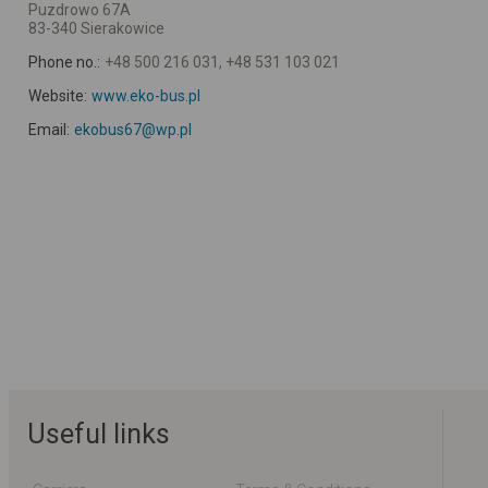
Puzdrowo 67A
83-340 Sierakowice
Phone no.:
+48 500 216 031, +48 531 103 021
Website:
www.eko-bus.pl
Email:
ekobus67@wp.pl
Useful links