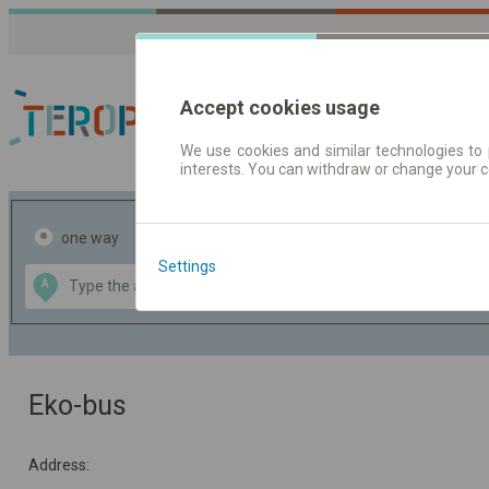
Accept cookies usage
We use cookies and similar technologies to 
interests. You can withdraw or change your 
Journey planner | Tick
one way
return
Settings
Data CC-BY-SA
A
B
by
OpenStreetMap
GeoLite data by
the map
MaxMind
Eko-bus
Address: