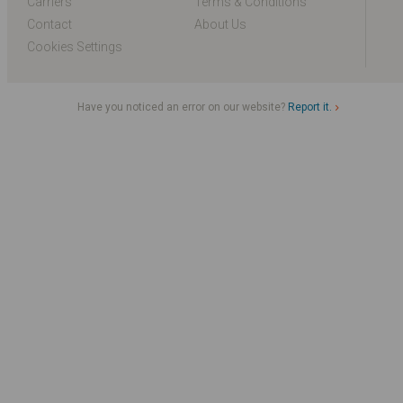
Carriers
Terms & Conditions
Contact
About Us
Cookies Settings
Have you noticed an error on our website?
Report it.