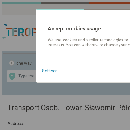
Accept cookies usage
We use cookies and similar technologies to 
interests. You can withdraw or change your 
Journey planner | Tick
one way
return
Settings
Data CC-BY-SA
A
B
by
OpenStreetMap
GeoLite data by
the map
MaxMind
Transport Osob.-Towar. Sławomir Pó
Address: