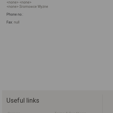
<none> <none>
<none> Sromowce Wyżne
Phone no.:
Fax:
null
Useful links