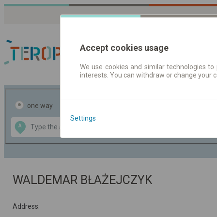
Accept cookies usage
We use cookies and similar technologies to 
interests. You can withdraw or change your 
Journey planner | Tick
one way
return
Settings
Data CC-BY-SA
A
B
by
OpenStreetMap
GeoLite data by
the map
MaxMind
WALDEMAR BŁAŻEJCZYK
Address: