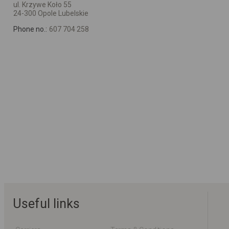
ul. Krzywe Koło 55
24-300 Opole Lubelskie
Phone no.:
607 704 258
Useful links