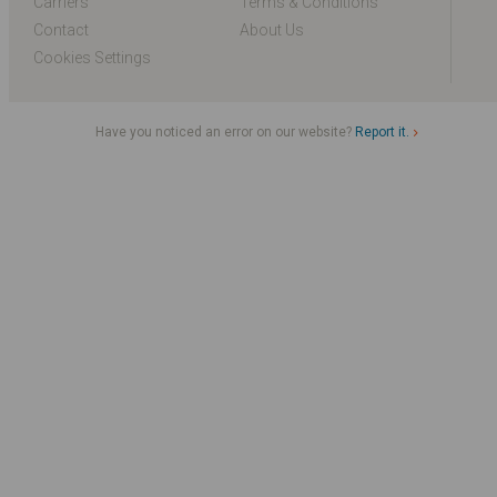
Carriers
Terms & Conditions
Contact
About Us
Cookies Settings
Have you noticed an error on our website?
Report it.