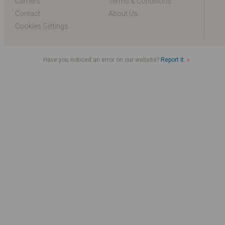
Carriers
Terms & Conditions
Contact
About Us
Cookies Settings
Have you noticed an error on our website?
Report it.