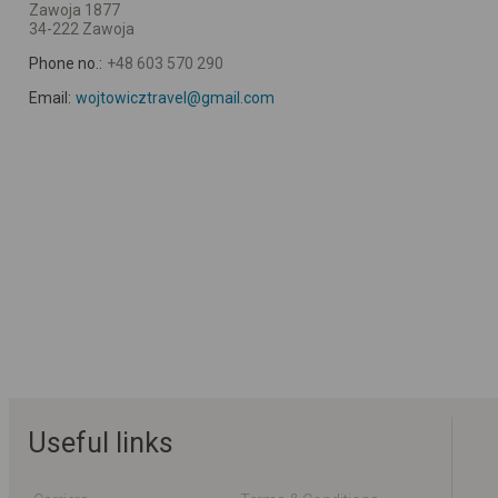
Zawoja 1877
34-222 Zawoja
Phone no.:
+48 603 570 290
Email:
wojtowicztravel@gmail.com
Useful links