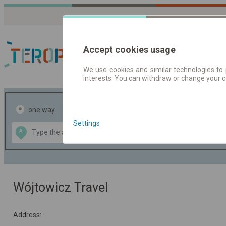
Accept cookies usage
We use cookies and similar technologies to 
interests. You can withdraw or change your 
Journey planner | Tick
one way
return
Settings
Data CC-BY-SA
A
B
by
OpenStreetMap
GeoLite data by
the map
MaxMind
Wójtowicz Travel
Address: