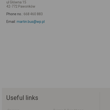
ul Główna 15
42-772 Pawonków
Phone no.:
668 460 883
Email:
martin.bus@wp.pl
Useful links