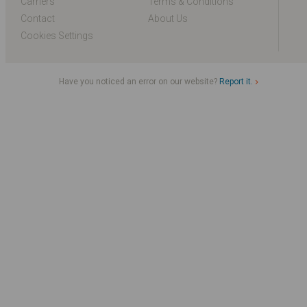
Carriers
Terms & Conditions
Contact
About Us
Cookies Settings
Have you noticed an error on our website?
Report it.