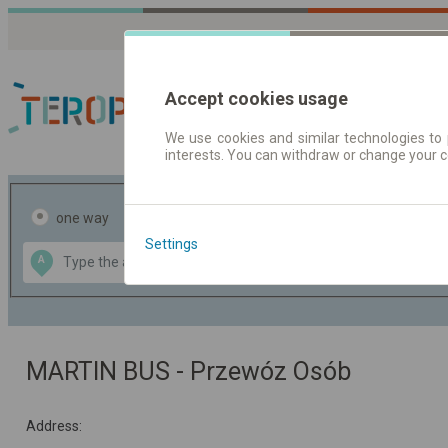
Accept cookies usage
We use cookies and similar technologies to 
interests. You can withdraw or change your 
Journey planner | Tick
one way
return
Settings
Data CC-BY-SA
A
B
by
OpenStreetMap
GeoLite data by
the map
MaxMind
MARTIN BUS - Przewóz Osób
Address: