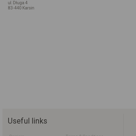
ul. Długa 4
83-440 Karsin
Useful links