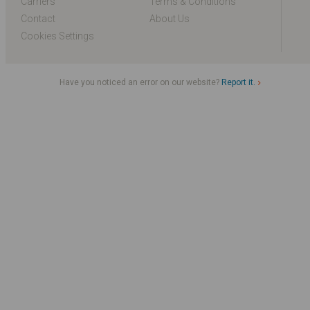
Carriers
Terms & Conditions
Contact
About Us
Cookies Settings
Have you noticed an error on our website?
Report it.