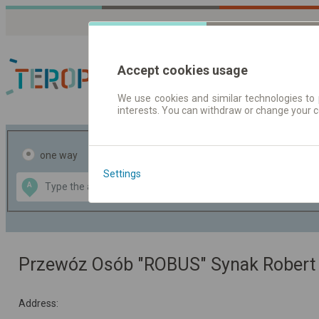
Accept cookies usage
We use cookies and similar technologies to 
interests. You can withdraw or change your 
Journey planner | Tick
one way
return
Settings
Data CC-BY-SA
A
B
by
OpenStreetMap
GeoLite data by
the map
MaxMind
Przewóz Osób "ROBUS" Synak Robert
Address: