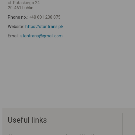
ul. Pułaskiego 24
20-461 Lublin
Phone no.:
+48 601 238 075
Website:
https://stantrans.pl/
Email:
stantrans@gmail.com
Useful links