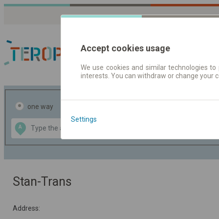
Accept cookies usage
We use cookies and similar technologies to 
interests. You can withdraw or change your 
Journey planner | Tick
one way
return
Settings
Data CC-BY-SA
A
B
by
OpenStreetMap
GeoLite data by
the map
MaxMind
Stan-Trans
Address: