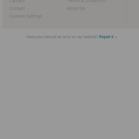
Carriers
Terms & Conditions
Contact
About Us
Cookies Settings
Have you noticed an error on our website?
Report it.