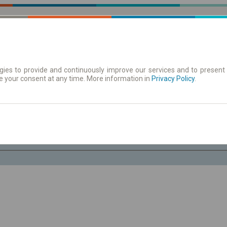
ies to provide and continuously improve our services and to present 
e your consent at any time. More information in
 | Tickets
Timetables/departures
Privacy Policy
.
Th. 6 Aug.
-- : --