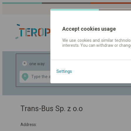
Accept cookies usage
We use cookies and similar technolog
interests. You can withdraw or chang
Journey planner
one way
return
Settings
Data CC-BY-SA
A
B
by
OpenStreetMap
GeoLite data by
the map
MaxMind
Trans-Bus Sp. z o.o
Address: