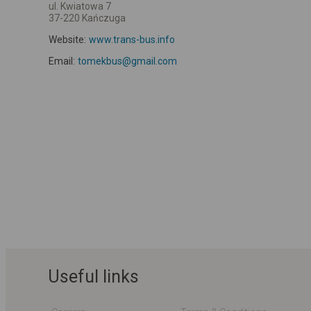
ul. Kwiatowa 7
37-220 Kańczuga
Website:
www.trans-bus.info
Email:
tomekbus@gmail.com
Useful links