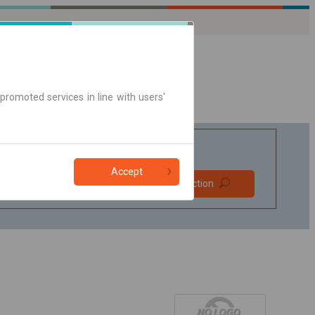
promoted services in line with users'
Accept
Prefer direct
Find connection
connections
Online ticket only