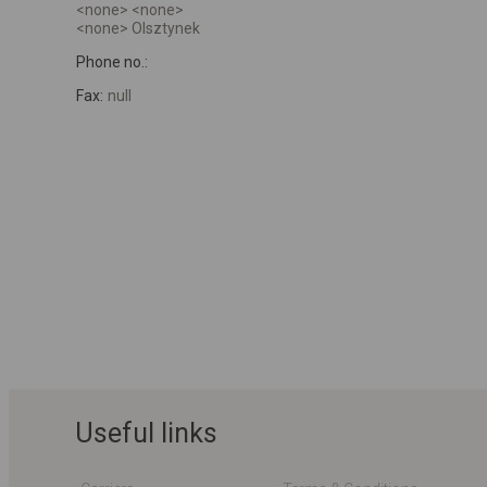
<none> <none>
<none> Olsztynek
Phone no.:
Fax:
null
Useful links