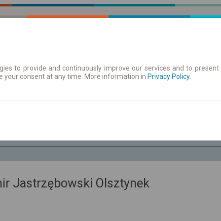
ies to provide and continuously improve our services and to present 
e your consent at any time. More information in
 | Tickets
Timetables/departures
Privacy Policy
.
Th. 6 Aug.
-- : --
mir Jastrzębowski Olsztynek