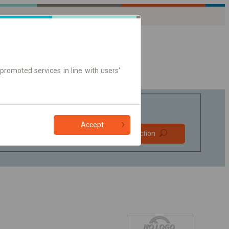
promoted services in line with users'
Accept
Prefer direct
Find connection
connections
Online ticket only