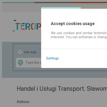
Accept cookies usage
We use cookies and similar technolog
interests. You can withdraw or chang
Journey planner
one way
return
Settings
Data CC-BY-SA
A
B
by
OpenStreetMap
GeoLite data by
the map
MaxMind
Handel i Usługi Transport. Sławo
Address: