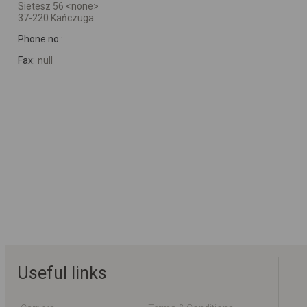
Sietesz 56 <none>
37-220 Kańczuga
Phone no.:
Fax:
null
Useful links