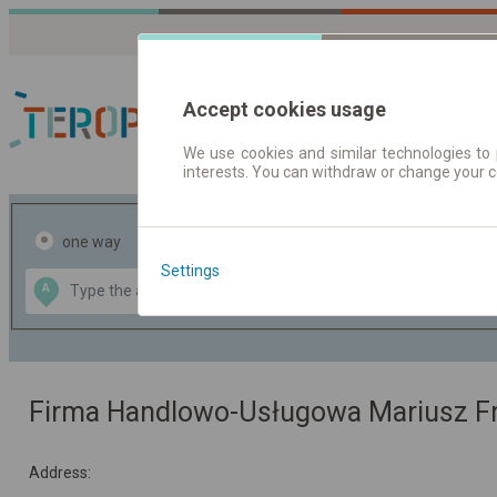
Accept cookies usage
We use cookies and similar technologies to 
interests. You can withdraw or change your 
Journey planner | Tick
one way
return
Settings
Data CC-BY-SA
A
B
by
OpenStreetMap
GeoLite data by
the map
MaxMind
Firma Handlowo-Usługowa Mariusz F
Address: