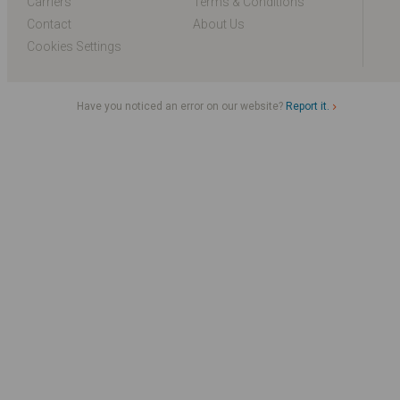
Carriers
Terms & Conditions
Contact
About Us
Cookies Settings
Have you noticed an error on our website?
Report it.