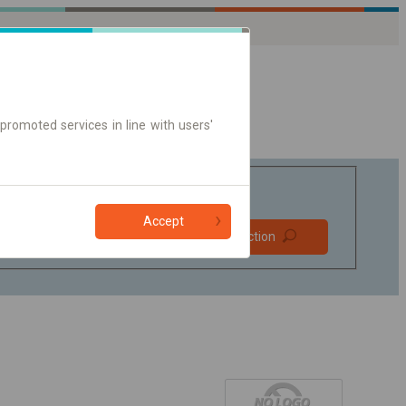
promoted services in line with users'
Accept
Prefer direct
Find connection
connections
Online ticket only