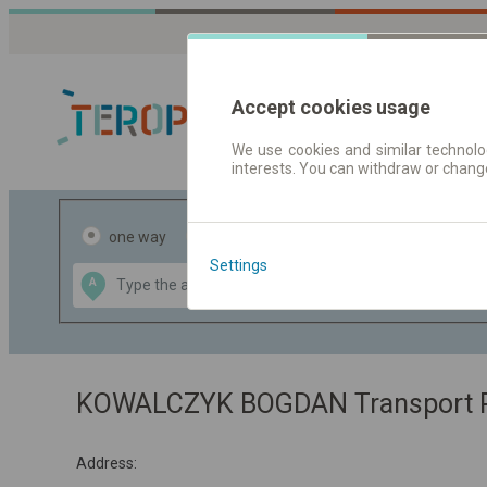
Accept cookies usage
We use cookies and similar technolog
interests. You can withdraw or chang
Journey planner
one way
return
Settings
Data CC-BY-SA
A
B
by
OpenStreetMap
GeoLite data by
the map
MaxMind
KOWALCZYK BOGDAN Transport Pa
Address: