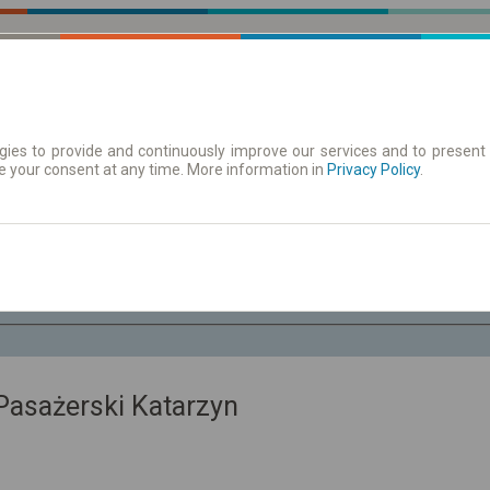
ies to provide and continuously improve our services and to present 
e your consent at any time. More information in
 | Tickets
Timetables/departures
Privacy Policy
.
Th. 6 Aug.
-- : --
sażerski Katarzyn