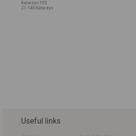
Katarzyn 103
21-140 Katarzyn
Useful links