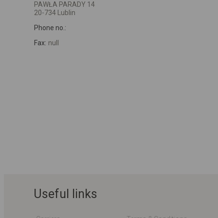
PAWŁA PARADY 14
20-734 Lublin
Phone no.:
Fax:
null
Useful links