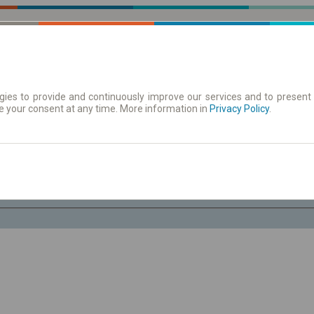
ies to provide and continuously improve our services and to present 
e your consent at any time. More information in
 | Tickets
Timetables/departures
Privacy Policy
.
Fr. 7 Aug.
-- : --