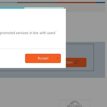
promoted services in line with users'
Accept
Prefer direct
Find connection
connections
Online ticket only