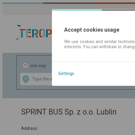
Accept cookies usage
We use cookies and similar technolog
interests. You can withdraw or chang
Journey planner
one way
return
Settings
Data CC-BY-SA
A
B
by
OpenStreetMap
GeoLite data by
the map
MaxMind
SPRINT BUS Sp. z o.o. Lublin
Address: