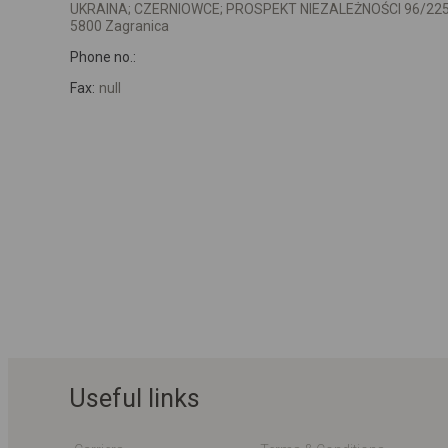
UKRAINA; CZERNIOWCE; PROSPEKT NIEZALEŻNOŚCI 96/22
5800 Zagranica
Phone no.:
Fax:
null
Useful links