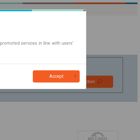
promoted services in line with users'
Accept
Prefer direct
Find connection
connections
Online ticket only