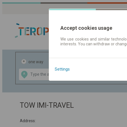
Accept cookies usage
We use cookies and similar technolog
interests. You can withdraw or chang
Journey planner
one way
return
Settings
Data CC-BY-SA
A
B
by
OpenStreetMap
GeoLite data by
the map
MaxMind
TOW IMI-TRAVEL
Address: