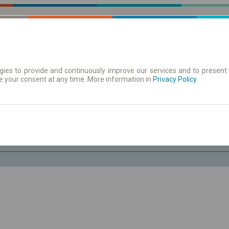
ies to provide and continuously improve our services and to present 
e your consent at any time. More information in
 | Tickets
Timetables/departures
Privacy Policy
.
Fr. 7 Aug.
-- : --