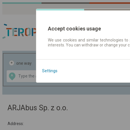
Accept cookies usage
We use cookies and similar technologies to 
interests. You can withdraw or change your 
Journey planner | Tick
one way
return
Settings
Data CC-BY-SA
A
B
by
OpenStreetMap
GeoLite data by
the map
MaxMind
ARJAbus Sp. z o.o.
Address: