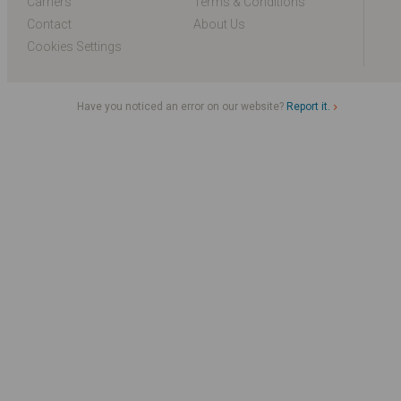
Carriers
Terms & Conditions
Contact
About Us
Cookies Settings
Have you noticed an error on our website?
Report it.