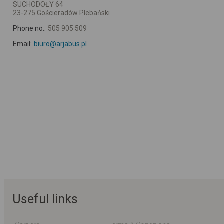
SUCHODOŁY 64
23-275 Gościeradów Plebański
Phone no.:
505 905 509
Email:
biuro@arjabus.pl
Useful links