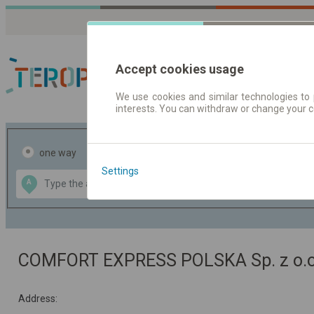
Accept cookies usage
We use cookies and similar technologies to 
interests. You can withdraw or change your 
Journey planner | Tick
one way
return
Settings
Data CC-BY-SA
A
B
by
OpenStreetMap
GeoLite data by
the map
MaxMind
COMFORT EXPRESS POLSKA Sp. z o.o
Address: