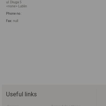
ul. Długa 5
<none> Lublin
Phone no.:
Fax:
null
Useful links