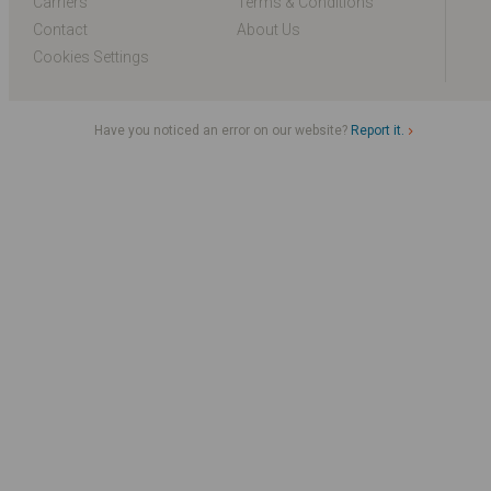
Carriers
Terms & Conditions
Contact
About Us
Cookies Settings
Have you noticed an error on our website?
Report it.