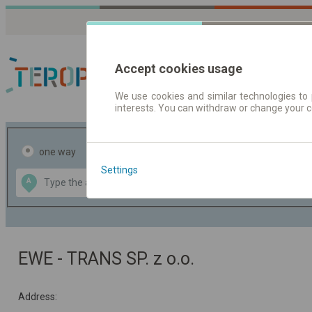
Accept cookies usage
We use cookies and similar technologies to 
interests. You can withdraw or change your 
Journey planner | Tick
one way
return
Settings
Data CC-BY-SA
A
B
by
OpenStreetMap
GeoLite data by
the map
MaxMind
EWE - TRANS SP. z o.o.
Address: