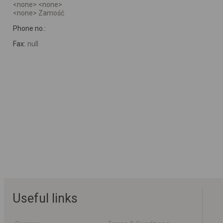
<none> <none>
<none> Zamość
Phone no.:
Fax:
null
Useful links