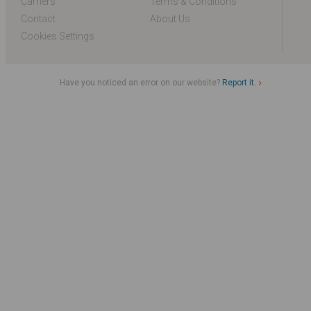
Carriers
Terms & Conditions
Contact
About Us
Cookies Settings
Have you noticed an error on our website?
Report it.