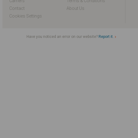
Carriers
Terms & Conditions
Contact
About Us
Cookies Settings
Have you noticed an error on our website?
Report it.