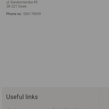
ul. Sandomierska 49
28-221 Osiek
Phone no.:
506174049
Useful links