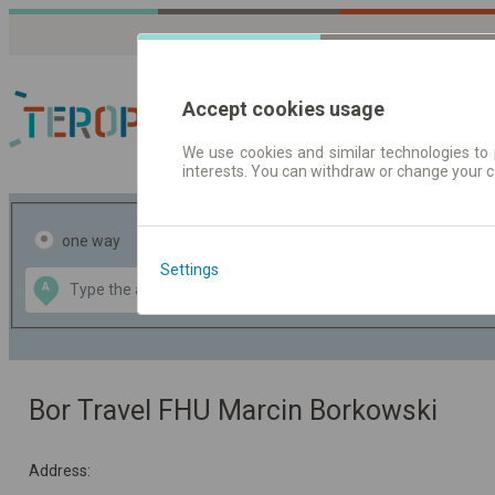
Accept cookies usage
We use cookies and similar technologies to 
interests. You can withdraw or change your 
Journey planner | Tick
one way
return
Settings
Data CC-BY-SA
A
B
by
OpenStreetMap
GeoLite data by
the map
MaxMind
Bor Travel FHU Marcin Borkowski
Address: