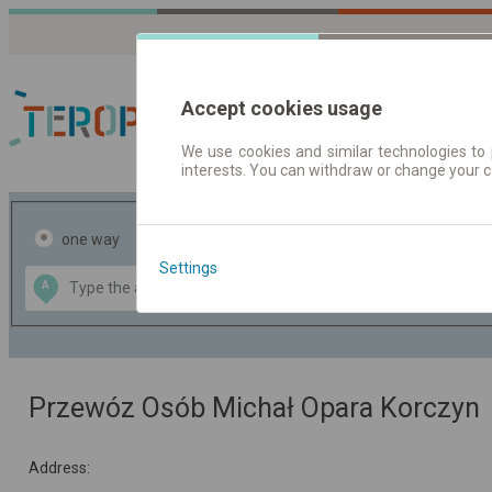
Accept cookies usage
We use cookies and similar technologies to 
interests. You can withdraw or change your 
Journey planner | Tick
one way
return
Settings
Data CC-BY-SA
A
B
by
OpenStreetMap
GeoLite data by
the map
MaxMind
Przewóz Osób Michał Opara Korczyn
Address: