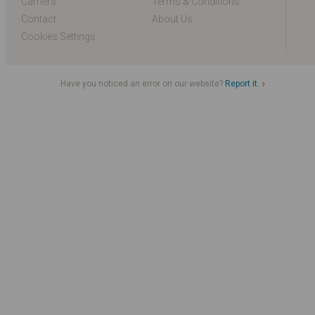
Carriers
Terms & Conditions
Contact
About Us
Cookies Settings
Have you noticed an error on our website?
Report it.