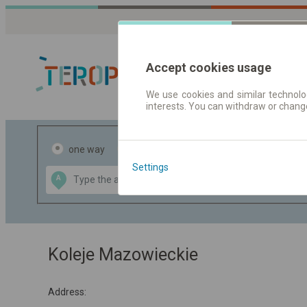
Accept cookies usage
We use cookies and similar technolog
interests. You can withdraw or chang
Journey planner
one way
return
Settings
Data CC-BY-SA
A
B
by
OpenStreetMap
GeoLite data by
the map
MaxMind
Koleje Mazowieckie
Address: