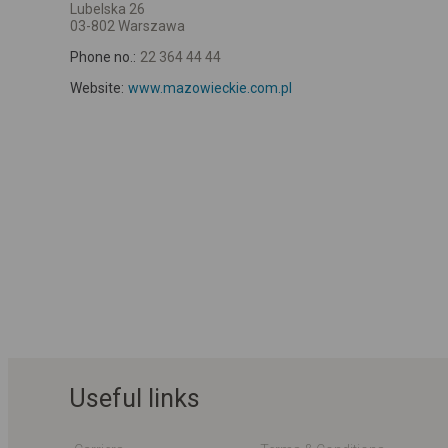
Lubelska 26
03-802 Warszawa
Phone no.:
22 364 44 44
Website:
www.mazowieckie.com.pl
Useful links