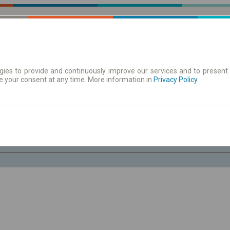
ies to provide and continuously improve our services and to present 
e your consent at any time. More information in
 | Tickets
Timetables/departures
Privacy Policy
.
Sa. 8 Aug.
-- : --