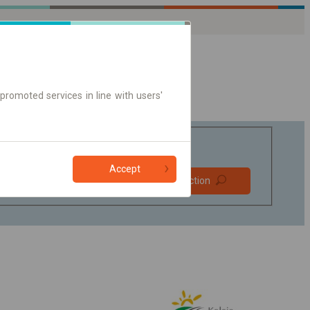
promoted services in line with users'
Accept
Prefer direct
Find connection
connections
Online ticket only