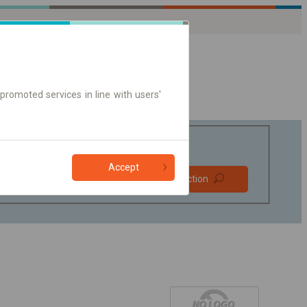
promoted services in line with users'
Accept
Prefer direct
Find connection
connections
Online ticket only