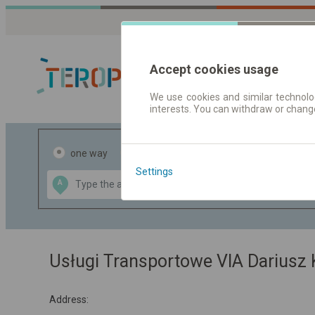
Accept cookies usage
We use cookies and similar technolog
interests. You can withdraw or chang
Journey planner
one way
return
Settings
Data CC-BY-SA
A
B
by
OpenStreetMap
GeoLite data by
the map
MaxMind
Usługi Transportowe VIA Dariusz 
Address: