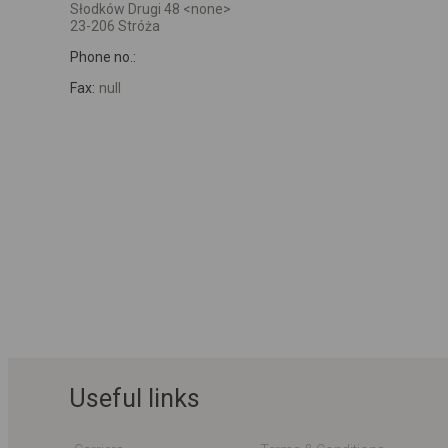
Słodków Drugi 48 <none>
23-206 Stróża
Phone no.:
Fax:
null
Useful links