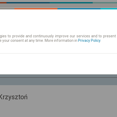
ies to provide and continuously improve our services and to present 
e your consent at any time. More information in
 | Tickets
Timetables/departures
Privacy Policy
.
Sa. 8 Aug.
-- : --
Krzysztoń