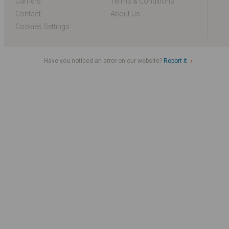
Carriers
Terms & Conditions
Contact
About Us
Cookies Settings
Have you noticed an error on our website?
Report it.