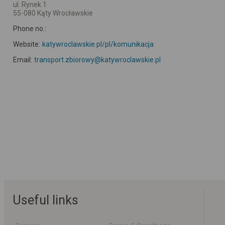
ul. Rynek 1
55-080 Kąty Wrocławskie
Phone no.:
Website:
katywroclawskie.pl/pl/komunikacja
Email:
transport.zbiorowy@katywroclawskie.pl
Useful links