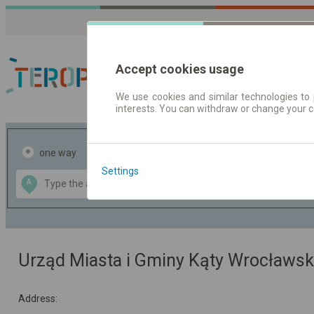
Accept cookies usage
We use cookies and similar technologies to 
interests. You can withdraw or change your 
Journey planner | Tick
one way
return
Settings
Data CC-BY-SA
A
B
by
OpenStreetMap
GeoLite data by
the map
MaxMind
Urząd Miasta i Gminy Kąty Wrocławsk
Address: