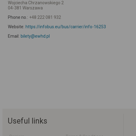
Wojciecha Chrzanowskiego 2
04-381 Warszawa
Phone no.:
+48 222 081 932
Website:
https://infobus.eu/bus/carrier/info-16253
Email:
bilety@ewhd.pl
Useful links