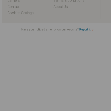
Carriers
Terms & Conditions
Contact
About Us
Cookies Settings
Have you noticed an error on our website?
Report it.