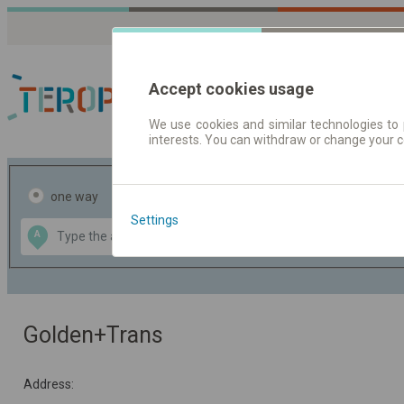
Accept cookies usage
We use cookies and similar technologies to 
interests. You can withdraw or change your 
Journey planner | Tick
one way
return
Settings
Data CC-BY-SA
A
B
by
OpenStreetMap
GeoLite data by
the map
MaxMind
Golden+Trans
Address: