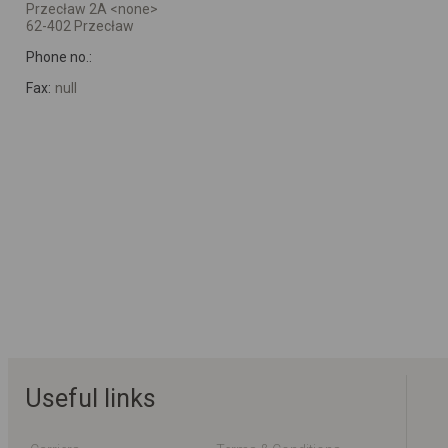
Przecław 2A <none>
62-402 Przecław
Phone no.:
Fax:
null
Useful links