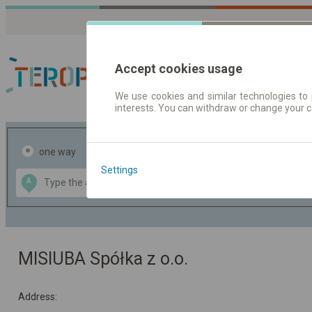
Accept cookies usage
We use cookies and similar technologies to 
interests. You can withdraw or change your 
Journey planner | Tick
one way
return
Settings
Data CC-BY-SA
A
B
by
OpenStreetMap
GeoLite data by
the map
MaxMind
MISIUBA Spółka z o.o.
Address: