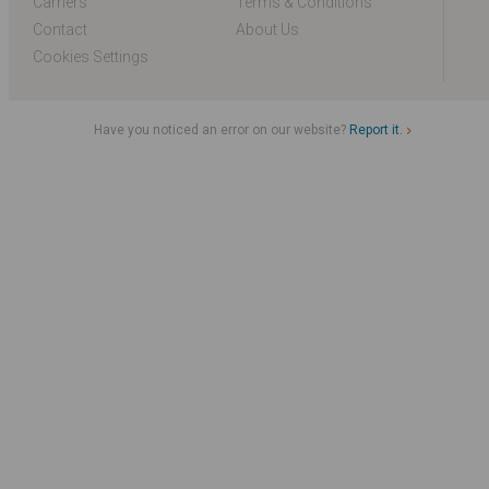
Carriers
Terms & Conditions
Contact
About Us
Cookies Settings
Have you noticed an error on our website?
Report it.