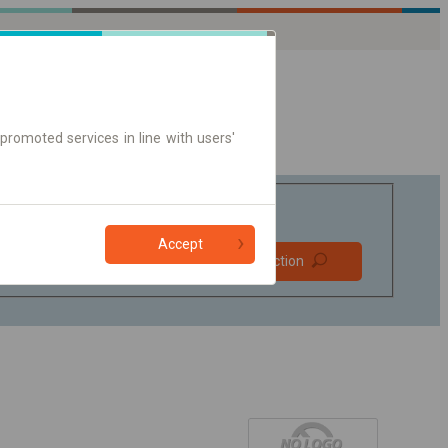
promoted services in line with users'
Accept
Prefer direct
Find connection
connections
Online ticket only