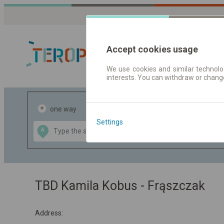
Accept cookies usage
We use cookies and similar technolog
interests. You can withdraw or chang
Journey planner
one way
return
Settings
Data CC-BY-SA
A
B
by
OpenStreetMap
GeoLite data by
the map
MaxMind
TBD Kamila Kobus - Frąszczak
Address: