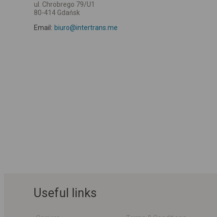
ul. Chrobrego 79/U1
80-414 Gdańsk
Email:
biuro@intertrans.me
Useful links