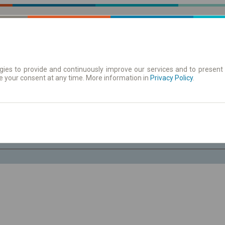
ies to provide and continuously improve our services and to present 
e your consent at any time. More information in
 | Tickets
Timetables/departures
Privacy Policy
.
Fr. 7 Aug.
-- : --