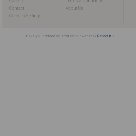
Carriers
Terms & Conditions
Contact
About Us
Cookies Settings
Have you noticed an error on our website?
Report it.