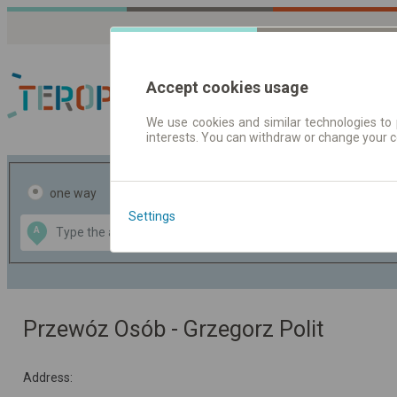
Accept cookies usage
We use cookies and similar technologies to 
interests. You can withdraw or change your 
Journey planner | Tick
one way
return
Settings
Data CC-BY-SA
A
B
by
OpenStreetMap
GeoLite data by
the map
MaxMind
Przewóz Osób - Grzegorz Polit
Address: