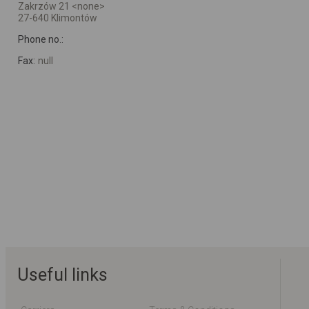
Zakrzów 21 <none>
27-640 Klimontów
Phone no.:
Fax:
null
Useful links