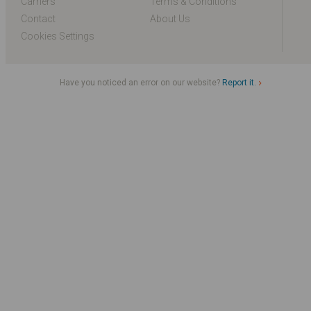
Carriers
Terms & Conditions
Contact
About Us
Cookies Settings
Have you noticed an error on our website?
Report it.