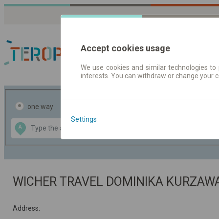
Accept cookies usage
We use cookies and similar technologies to 
interests. You can withdraw or change your 
Journey planner | Tick
one way
return
Settings
Data CC-BY-SA
A
B
by
OpenStreetMap
GeoLite data by
the map
MaxMind
WICHER TRAVEL DOMINIKA KURZA
Address: