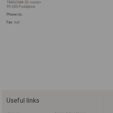
TARGOWA 20 <none>
99-200 Poddębice
Phone no.:
Fax:
null
Useful links