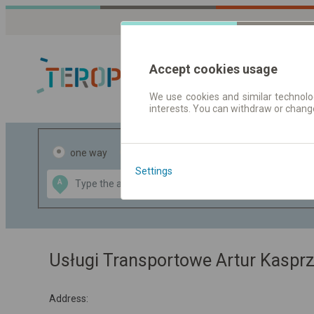
Accept cookies usage
We use cookies and similar technolog
interests. You can withdraw or chang
Journey planner
one way
return
Settings
Data CC-BY-SA
A
B
by
OpenStreetMap
GeoLite data by
the map
MaxMind
Usługi Transportowe Artur Kaspr
Address: