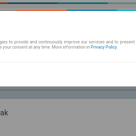
ies to provide and continuously improve our services and to present 
e your consent at any time. More information in
 | Tickets
Timetables/departures
Privacy Policy
.
Fr. 7 Aug.
-- : --
zak