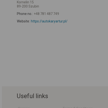
Kornelin 15
89-200 Szubin
Phone no.:
+48 781 487 749
Website:
https://autokaryartur.pl/
Useful links