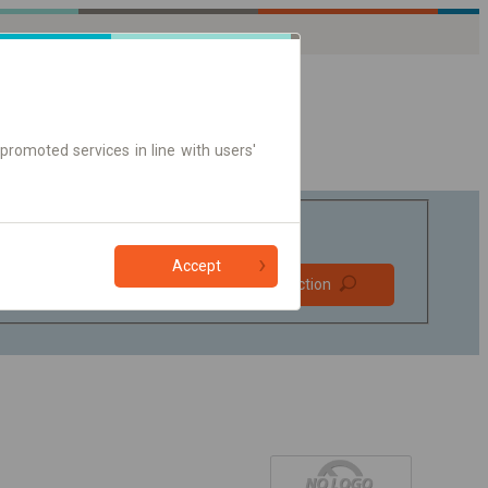
promoted services in line with users'
Accept
Prefer direct
Find connection
connections
Online ticket only