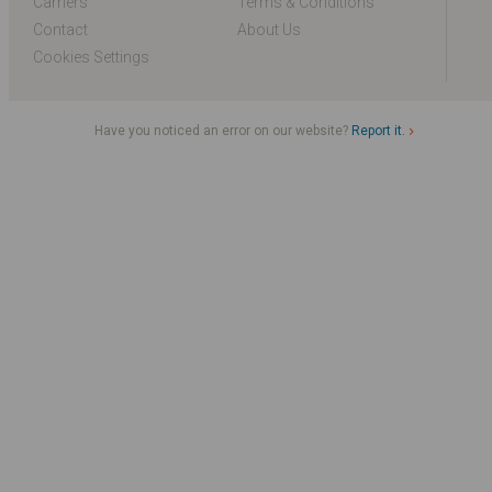
Carriers
Terms & Conditions
Contact
About Us
Cookies Settings
Have you noticed an error on our website?
Report it.