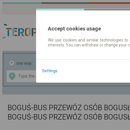
Accept cookies usage
We use cookies and similar technologies to 
interests. You can withdraw or change your 
Journey planner | Tick
one way
return
Settings
Data CC-BY-SA
A
B
by
OpenStreetMap
GeoLite data by
the map
MaxMind
BOGUŚ-BUS PRZEWÓZ OSÓB BOGUSŁA
BOGUŚ-BUS PRZEWÓZ OSÓB BOGUS