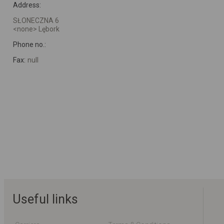
Address:
SŁONECZNA 6
<none> Lębork
Phone no.:
Fax:
null
Useful links