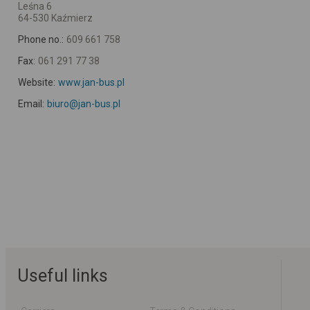
Leśna 6
64-530 Kaźmierz
Phone no.:
609 661 758
Fax:
061 291 77 38
Website:
www.jan-bus.pl
Email:
biuro@jan-bus.pl
Useful links