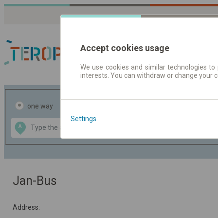
Accept cookies usage
We use cookies and similar technologies to 
interests. You can withdraw or change your 
Journey planner | Tick
one way
return
Settings
Data CC-BY-SA
A
B
by
OpenStreetMap
GeoLite data by
the map
MaxMind
Jan-Bus
Address: