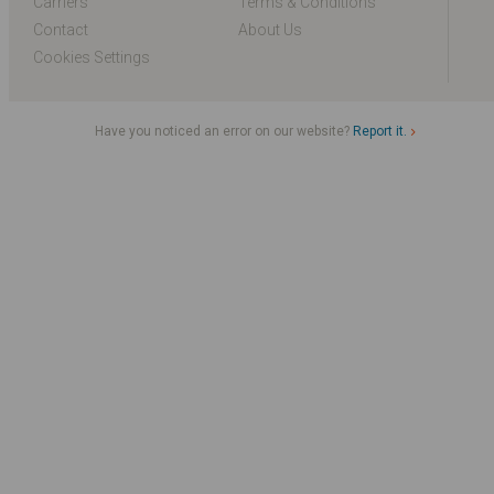
Carriers
Terms & Conditions
Contact
About Us
Cookies Settings
Have you noticed an error on our website?
Report it.