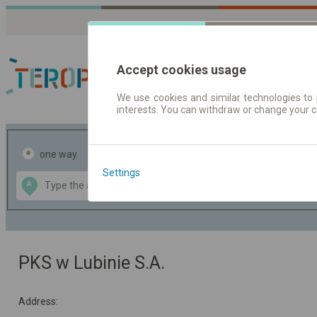
Accept cookies usage
We use cookies and similar technologies to 
interests. You can withdraw or change your 
Journey planner | Tick
one way
return
Settings
Data CC-BY-SA
A
B
by
OpenStreetMap
GeoLite data by
the map
MaxMind
PKS w Lubinie S.A.
Address: