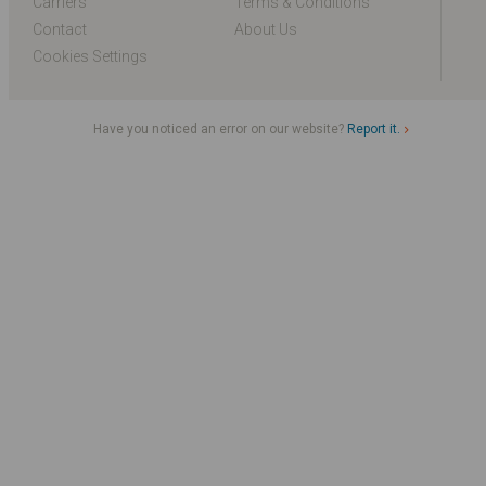
Carriers
Terms & Conditions
Contact
About Us
Cookies Settings
Have you noticed an error on our website?
Report it.