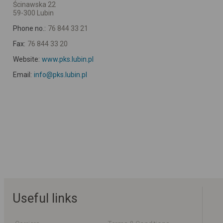
Ścinawska 22
59-300 Lubin
Phone no.:
76 844 33 21
Fax:
76 844 33 20
Website:
www.pks.lubin.pl
Email:
info@pks.lubin.pl
Useful links