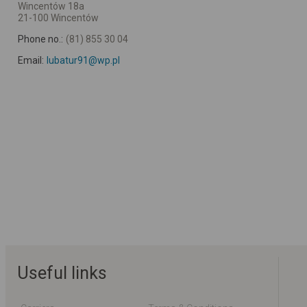
Wincentów 18a
21-100 Wincentów
Phone no.:
(81) 855 30 04
Email:
lubatur91@wp.pl
Useful links