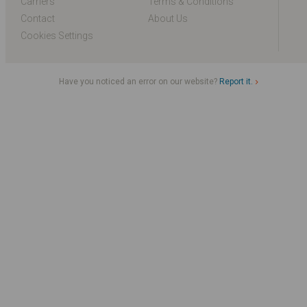
Carriers
Terms & Conditions
Contact
About Us
Cookies Settings
Have you noticed an error on our website?
Report it.