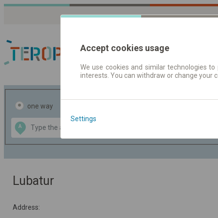
Accept cookies usage
We use cookies and similar technologies to 
interests. You can withdraw or change your 
Journey planner | Tick
one way
return
Settings
Data CC-BY-SA
A
B
by
OpenStreetMap
GeoLite data by
the map
MaxMind
Lubatur
Address: