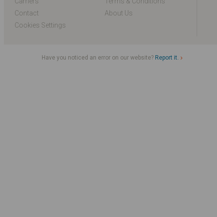
Carriers
Terms & Conditions
Contact
About Us
Cookies Settings
Have you noticed an error on our website?
Report it.