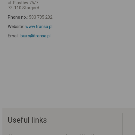
al. Piastów 75/7
73-110 Stargard
Phone no.:
503 735 202
Website:
www.transa.pl
Email:
biuro@transa.pl
Useful links