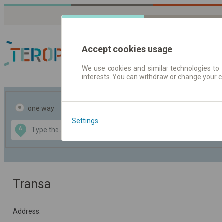
Accept cookies usage
We use cookies and similar technologies to 
interests. You can withdraw or change your 
Journey planner | Tick
one way
return
Settings
Data CC-BY-SA
A
B
by
OpenStreetMap
GeoLite data by
the map
MaxMind
Transa
Address: