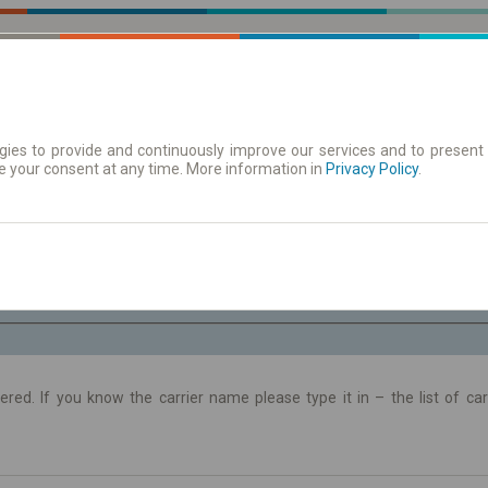
ies to provide and continuously improve our services and to present 
e your consent at any time. More information in
 | Tickets
Timetables/departures
Privacy Policy
.
Fr. 7 Aug.
-- : --
ltered. If you know the carrier name please type it in – the list of c