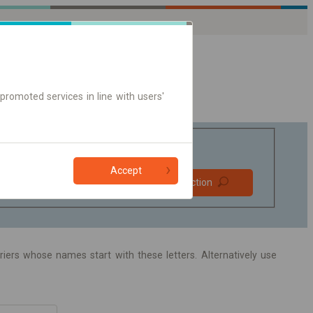
promoted services in line with users'
Accept
Prefer direct
Find connection
connections
Online ticket only
arriers whose names start with these letters. Alternatively use