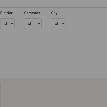
District:
Commune:
City: