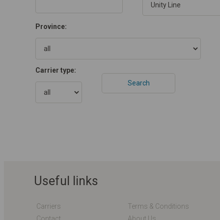
Province:
Carrier type:
Useful links
Carriers
Terms & Conditions
Contact
About Us