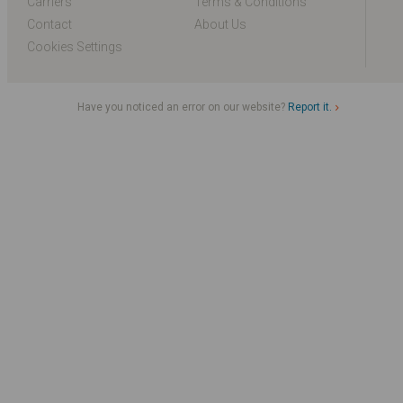
Carriers
Terms & Conditions
Contact
About Us
Cookies Settings
Have you noticed an error on our website?
Report it.