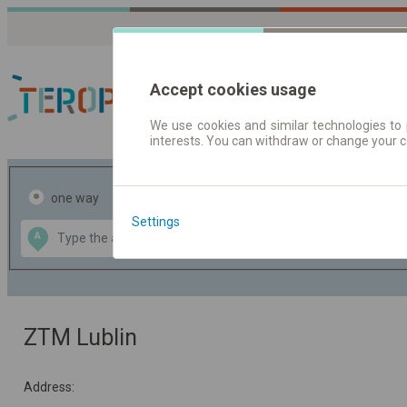
Accept cookies usage
We use cookies and similar technologies to 
interests. You can withdraw or change your 
Journey planner | Tick
one way
return
Settings
Data CC-BY-SA
A
B
by
OpenStreetMap
GeoLite data by
the map
MaxMind
ZTM Lublin
Address: