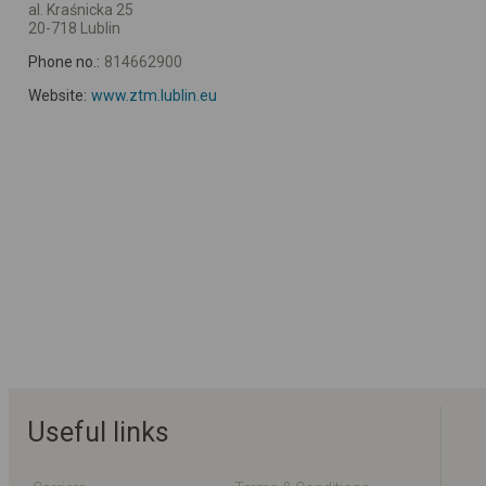
al. Kraśnicka 25
20-718 Lublin
Phone no.:
814662900
Website:
www.ztm.lublin.eu
Useful links