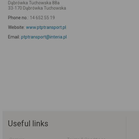
Dąbrówka Tuchowska 88a
33-170 Dąbrówka Tuchowska
Phone no.:
14 652 55 19
Website:
www.ptptransport.pl
Email:
ptptransport@interia.pl
Useful links