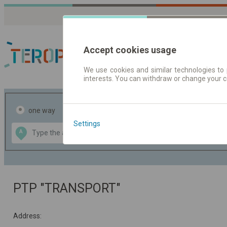
Accept cookies usage
We use cookies and similar technologies to 
interests. You can withdraw or change your 
Journey planner | Tick
one way
return
Settings
Data CC-BY-SA
A
B
by
OpenStreetMap
GeoLite data by
the map
MaxMind
PTP "TRANSPORT"
Address: