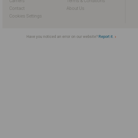
Carriers
Terms & Conditions
Contact
About Us
Cookies Settings
Have you noticed an error on our website?
Report it.